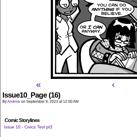
«
‹
Issue10_Page (16)
By
Andrew
on
September 9, 2023
at
12:00 AM
Comic Storylines
Issue 10 - Civics Test pt3