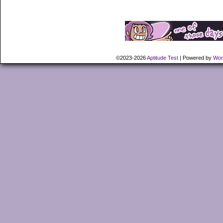
©2023-2026
Aptitude Test
|
Powered by
Wor