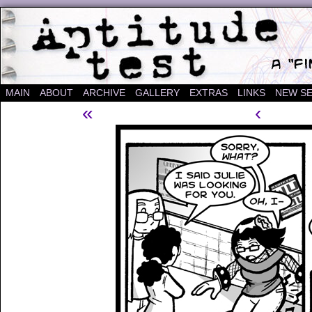
A "Finished" Webcomic
MAIN
ABOUT
ARCHIVE
GALLERY
EXTRAS
LINKS
NEW SE
«
‹