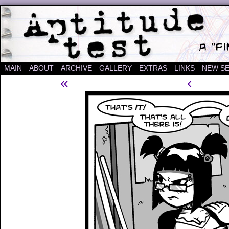
A "Finished" Webcomic
MAIN
ABOUT
ARCHIVE
GALLERY
EXTRAS
LINKS
NEW SE
«
‹