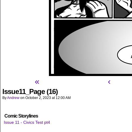
«
‹
Issue11_Page (16)
By
Andrew
on
October 2, 2023
at
12:00 AM
Comic Storylines
Issue 11 - Civics Test pt4