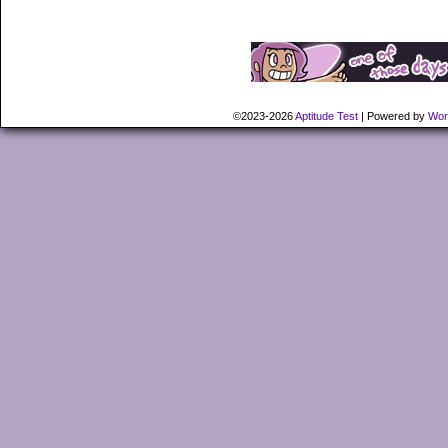
©2023-2026
Aptitude Test
|
Powered by
Wor