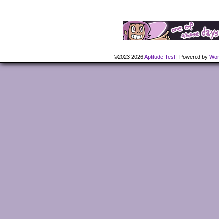
©2023-2026
Aptitude Test
|
Powered by
Wor