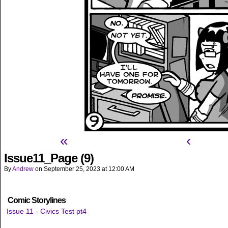
«
‹
Issue11_Page (9)
By
Andrew
on
September 25, 2023
at
12:00 AM
Comic Storylines
Issue 11 - Civics Test pt4