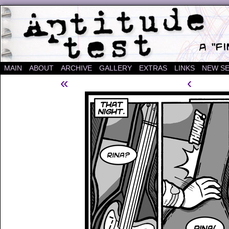
A "Finished" Webcomic
MAIN
ABOUT
ARCHIVE
GALLERY
EXTRAS
LINKS
NEW SE
«
‹