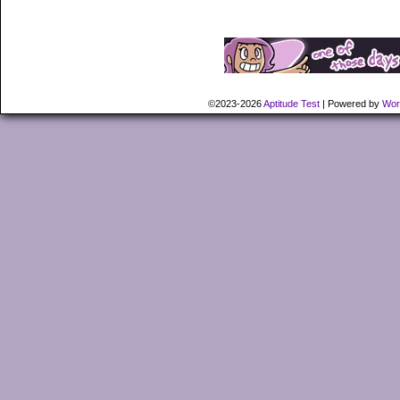
©2023-2026
Aptitude Test
|
Powered by
Wor