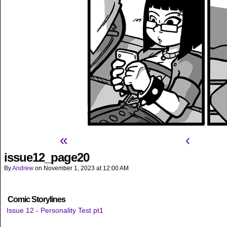
«
‹
issue12_page20
By
Andrew
on
November 1, 2023
at
12:00 AM
Comic Storylines
Issue 12 - Personality Test pt1