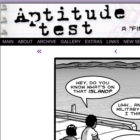
A "Finished" Webcomic
MAIN
ABOUT
ARCHIVE
GALLERY
EXTRAS
LINKS
NEW SE
«
‹