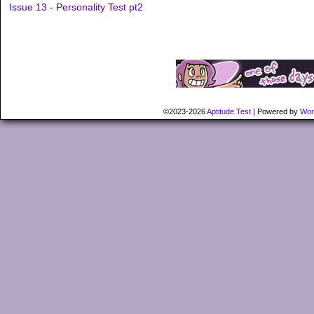
Issue 13 - Personality Test pt2
©2023-2026
Aptitude Test
|
Powered by
Wor