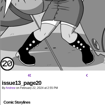
«
‹
issue13_page20
By
Andrew
on
February 22, 2024
at
2:55 PM
Comic Storylines