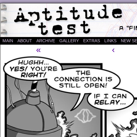
A "Finished" Webcomic
MAIN
ABOUT
ARCHIVE
GALLERY
EXTRAS
LINKS
NEW SE
«
‹