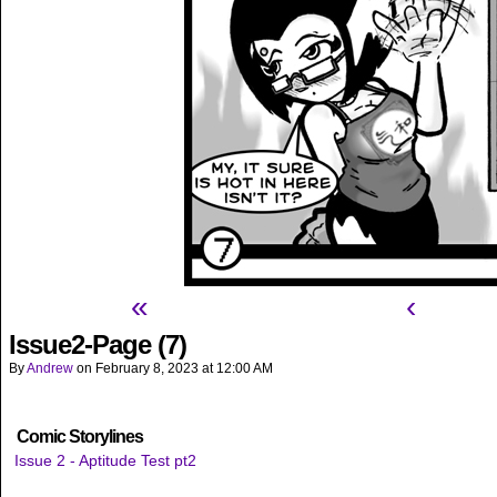
«
‹
Issue2-Page (7)
By
Andrew
on
February 8, 2023
at
12:00 AM
Comic Storylines
Issue 2 - Aptitude Test pt2