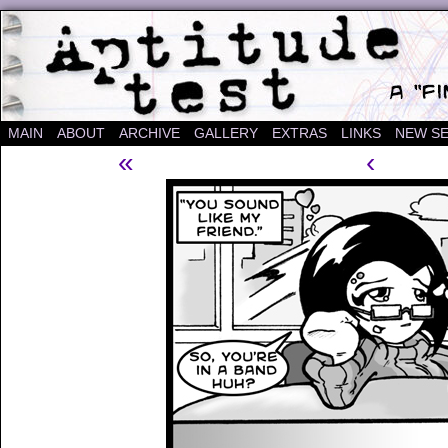
A "Finished" Webcomic
MAIN
ABOUT
ARCHIVE
GALLERY
EXTRAS
LINKS
NEW SE
«
‹