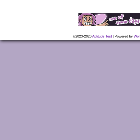
©2023-2026
Aptitude Test
|
Powered by
Wor