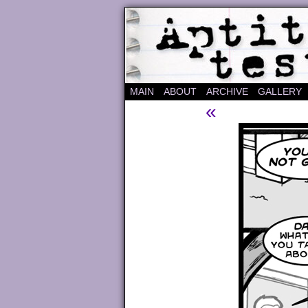
A "Finished" Webco
MAIN
ABOUT
ARCHIVE
GALLERY
«