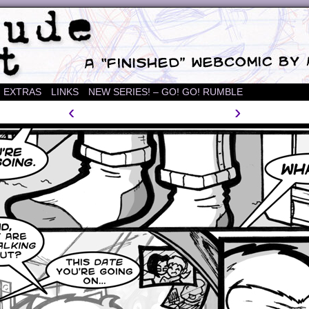
mic
EXTRAS
LINKS
NEW SERIES! – GO! GO! RUMBLE
‹
›