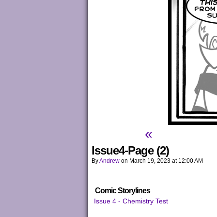
«
Issue4-Page (2)
By
Andrew
on
March 19, 2023
at
12:00 AM
Comic Storylines
Issue 4 - Chemistry Test