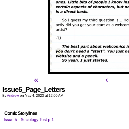
«
‹
Issue5_Page_Letters
By
Andrew
on
May 4, 2023
at
12:00 AM
Comic Storylines
Issue 5 - Sociology Test pt1