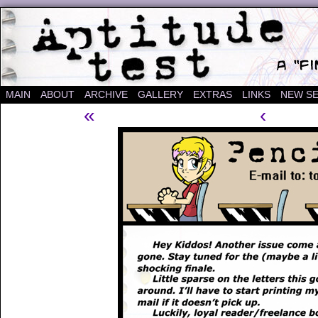
A "Finished" Webcomic
MAIN
ABOUT
ARCHIVE
GALLERY
EXTRAS
LINKS
NEW SE
«
‹