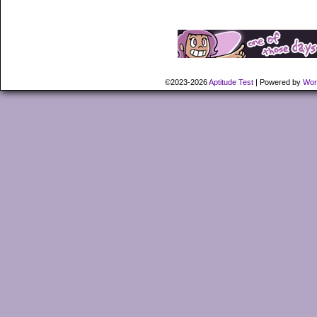
©2023-2026
Aptitude Test
|
Powered by
Wor