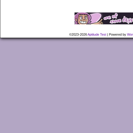
©2023-2026
Aptitude Test
|
Powered by
Wor