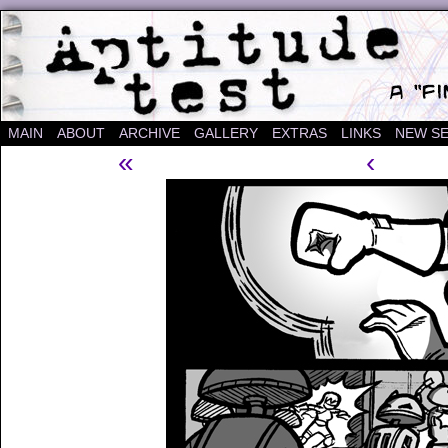
A "Finished" Webcomic
MAIN
ABOUT
ARCHIVE
GALLERY
EXTRAS
LINKS
NEW SE
«
‹