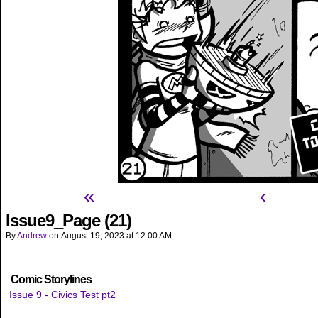
«
‹
Issue9_Page (21)
By
Andrew
on
August 19, 2023
at
12:00 AM
Comic Storylines
Issue 9 - Civics Test pt2