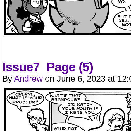
Issue7_Page (5)
By
Andrew
on
June 6, 2023
at
12: