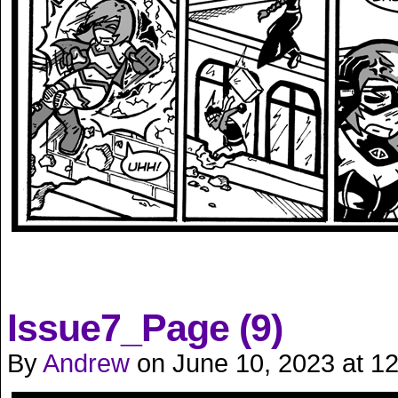
Issue7_Page (9)
By
Andrew
on
June 10, 2023
at
12