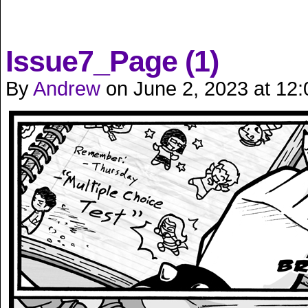
Issue7_Page (1)
By
Andrew
on
June 2, 2023
at
12: