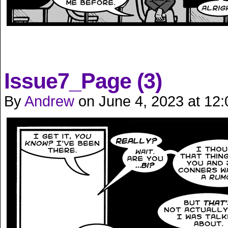
Issue7_Page (3)
By
Andrew
on
June 4, 2023
at
12: