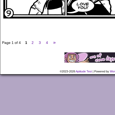
»
Page 1 of 4
1
2
3
4
©2023-2026
Aptitude Test
|
Powered by
Wor