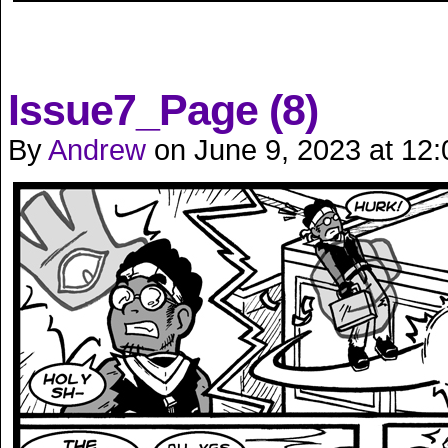
Issue7_Page (8)
By
Andrew
on
June 9, 2023
at
12: