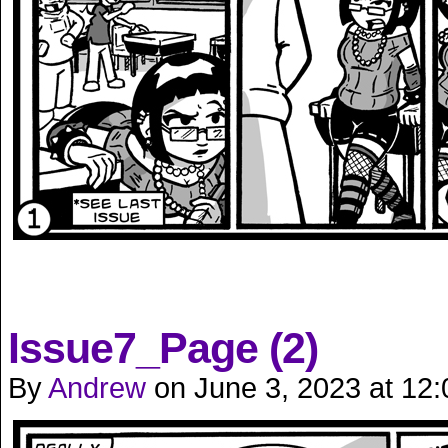
Issue7_Page (2)
By
Andrew
on
June 3, 2023
at
12: