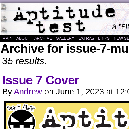
A "Finished" Webcomic
MAIN
ABOUT
ARCHIVE
GALLERY
EXTRAS
LINKS
NEW SE
Archive for issue-7-mul
35 results.
Issue 7 Cover
By
Andrew
on
June 1, 2023
at
12: