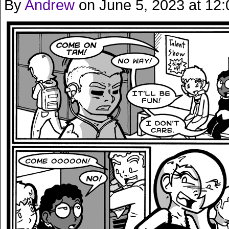
By
Andrew
on
June 5, 2023
at
12: