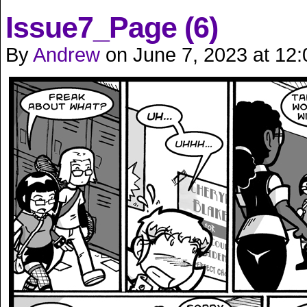
Issue7_Page (6)
By
Andrew
on
June 7, 2023
at
12: