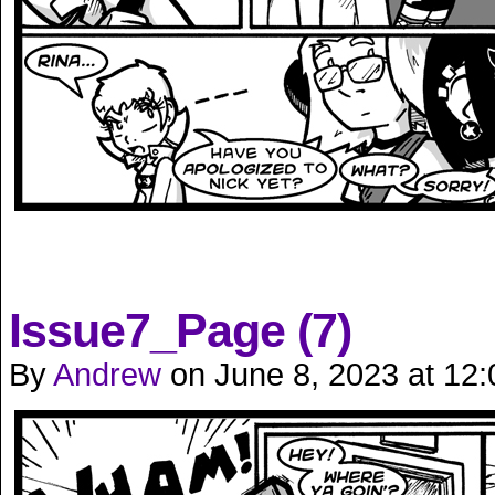
Issue7_Page (7)
By
Andrew
on
June 8, 2023
at
12: