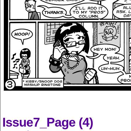
Issue7_Page (4)