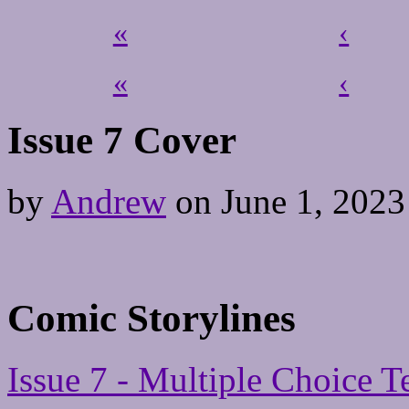
«
‹
«
‹
Issue 7 Cover
by
Andrew
on
June 1, 2023
Comic Storylines
Issue 7 - Multiple Choice T