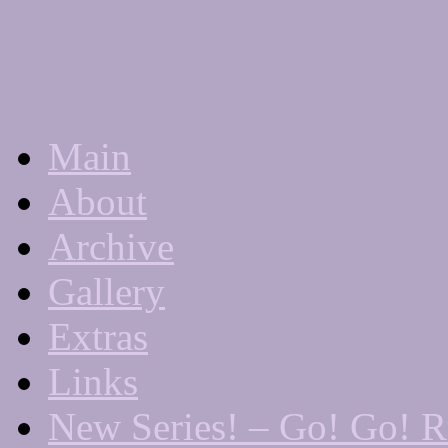
Main
A "Finished" Webcomic
About
Archive
Gallery
Extras
Links
New Series! – Go! Go! 