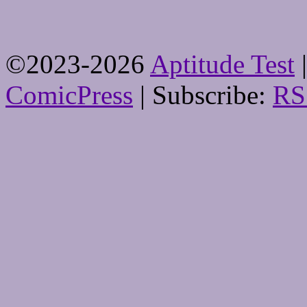
©2023-2026
Aptitude Test
|
ComicPress
|
Subscribe:
RS