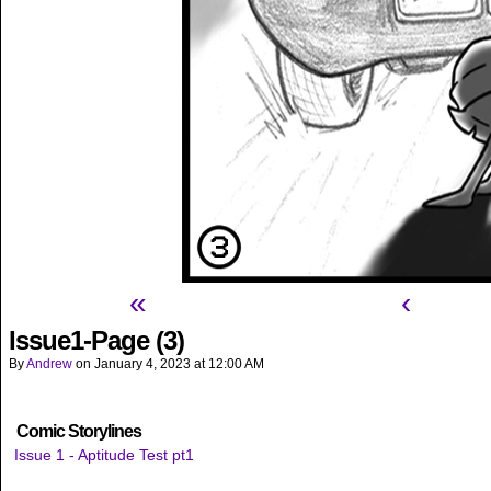
«
‹
Issue1-Page (3)
By
Andrew
on
January 4, 2023
at
12:00 AM
Comic Storylines
Issue 1 - Aptitude Test pt1