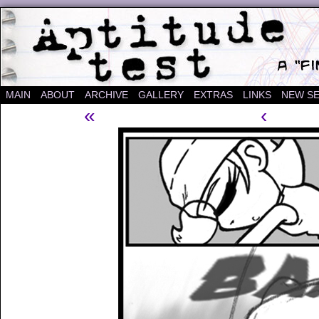
A "Finished" Webcomic
MAIN
ABOUT
ARCHIVE
GALLERY
EXTRAS
LINKS
NEW SE
«
‹