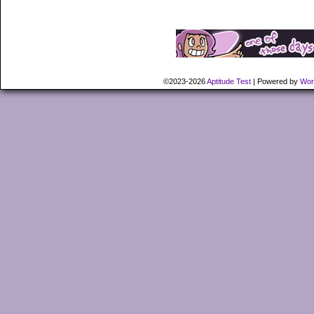
©2023-2026
Aptitude Test
|
Powered by
Wor