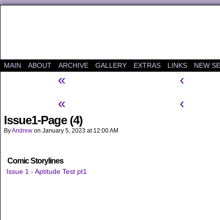
A "Finished" Webcomic
MAIN
ABOUT
ARCHIVE
GALLERY
EXTRAS
LINKS
NEW SE
«
‹
«
‹
Issue1-Page (4)
By
Andrew
on
January 5, 2023
at
12:00 AM
Comic Storylines
Issue 1 - Aptitude Test pt1