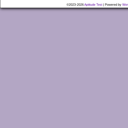
©2023-2026
Aptitude Test
|
Powered by
Wor